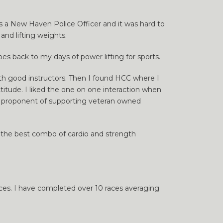
 as a New Haven Police Officer and it was hard to
nd lifting weights.
oes back to my days of power lifting for sports.
 with good instructors. Then I found HCC where I
titude. I liked the one on one interaction when
ig proponent of supporting veteran owned
 far the best combo of cardio and strength
aces. I have completed over 10 races averaging