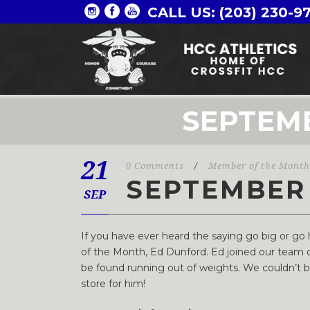
CALL US: (203) 230-9
SEPTEM
21
0 Comments
/
Member of the Month
SEPTEMBER
SEP
If you have ever heard the saying go big or g
of the Month, Ed Dunford. Ed joined our team o
be found running out of weights. We couldn’t be 
store for him!