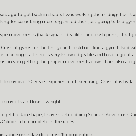
2 years ago to get back in shape. I was working the midnight shift
ooking for something more organized then just going to the gym a
r type movements (back squats, deadlifts, and push press) ..that g
 CrossFit gyms for the first year. I could not find a gym I liked
he coaching staff here is very knowledgeable and have a great at
y focus on you getting the proper movements down. I am also a b
ith it. In my over 20 years experience of exercising, CrossFit is by
in my lifts and losing weight.
ed to get back in shape, I have started doing Spartan Adventure R
s California to complete in the races.
ains and some day do a crossfit competition.