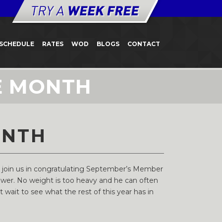
SCHEDULE
RATES
WOD
BLOGS
CONTACT
E MONTH
ONTH
e join us in congratulating September’s Member
ower. No weight is too heavy and he can often
wait to see what the rest of this year has in