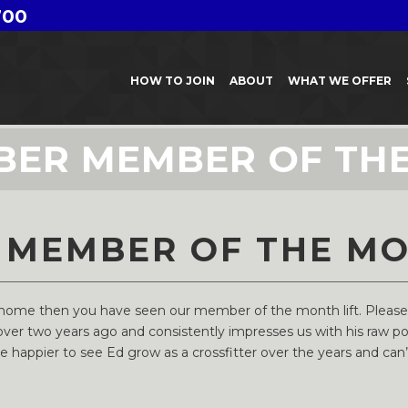
700
HOW TO JOIN
ABOUT
WHAT WE OFFER
BER MEMBER OF TH
 MEMBER OF THE M
o home then you have seen our member of the month lift. Pleas
ver two years ago and consistently impresses us with his raw p
happier to see Ed grow as a crossfitter over the years and can’t 