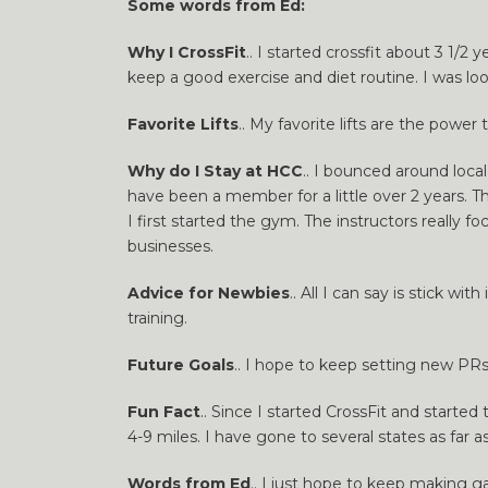
Some words from Ed:
Why I CrossFit
.. I started crossfit about 3 1/
keep a good exercise and diet routine. I was l
Favorite Lifts
.. My favorite lifts are the powe
Why do I Stay at HCC
.. I bounced around local
have been a member for a little over 2 years. T
I first started the gym. The instructors reall
businesses.
Advice for Newbies
.. All I can say is stick w
training.
Future Goals
.. I hope to keep setting new PRs 
Fun Fact
.. Since I started CrossFit and start
4-9 miles. I have gone to several states as far a
Words from Ed
.. I just hope to keep making g