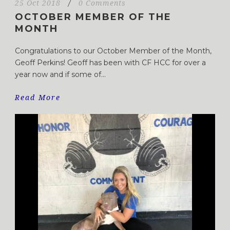
25 Oct 2018
/
0 Comments
OCTOBER MEMBER OF THE
MONTH
Congratulations to our October Member of the Month,
Geoff Perkins! Geoff has been with CF HCC for over a
year now and if some of...
Read More