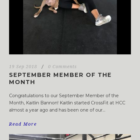
19 Sep 2018
/
0 Comments
SEPTEMBER MEMBER OF THE
MONTH
Congratulations to our September Member of the
Month, Kaitlin Bannon! Kaitlin started CrossFit at HCC
almost a year ago and has been one of our...
Read More