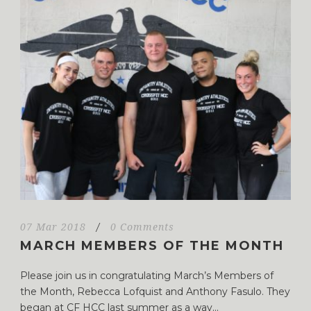
07 Mar 2018
/
0 Comments
MARCH MEMBERS OF THE MONTH
Please join us in congratulating March’s Members of
the Month, Rebecca Lofquist and Anthony Fasulo. They
began at CF HCC last summer as a way...