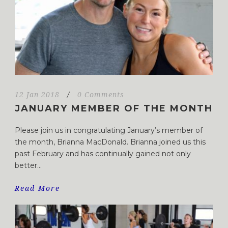
12 Jan 2018
/
0 Comments
JANUARY MEMBER OF THE MONTH
Please join us in congratulating January’s member of
the month, Brianna MacDonald. Brianna joined us this
past February and has continually gained not only
better...
Read More