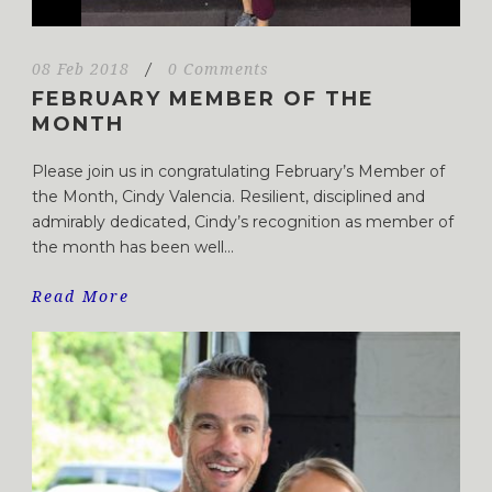
08 Feb 2018
/
0 Comments
FEBRUARY MEMBER OF THE
MONTH
Please join us in congratulating February’s Member of
the Month, Cindy Valencia. Resilient, disciplined and
admirably dedicated, Cindy’s recognition as member of
the month has been well...
Read More