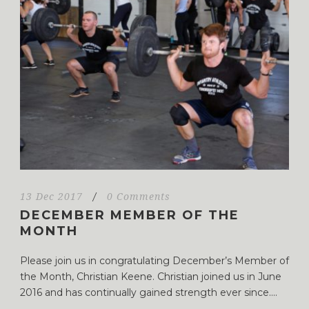
13 Dec 2017
/
0 Comments
DECEMBER MEMBER OF THE
MONTH
Please join us in congratulating December’s Member of
the Month, Christian Keene. Christian joined us in June
2016 and has continually gained strength ever since....