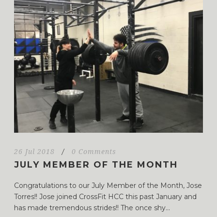
26 Jul 2018
/
0 Comments
JULY MEMBER OF THE MONTH
Congratulations to our July Member of the Month, Jose
Torres!! Jose joined CrossFit HCC this past January and
has made tremendous strides!! The once shy...