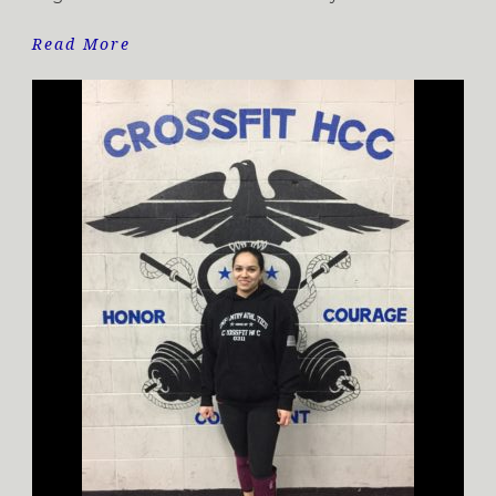
Read More