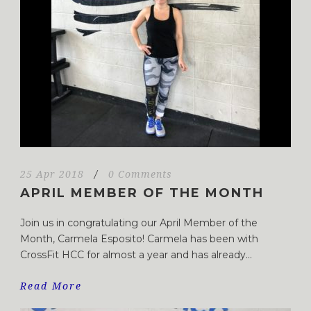
25 Apr 2018
/
0 Comments
APRIL MEMBER OF THE MONTH
Join us in congratulating our April Member of the
Month, Carmela Esposito! Carmela has been with
CrossFit HCC for almost a year and has already...
Read More