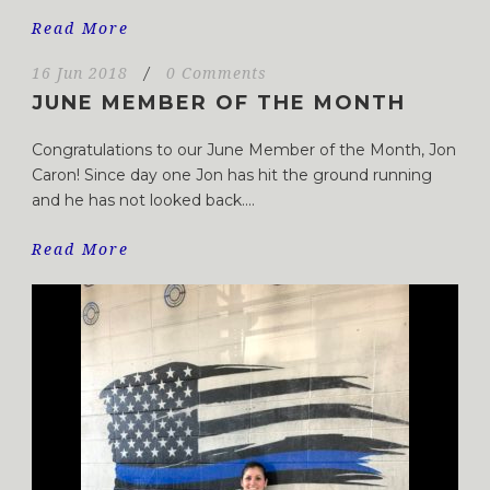
Read More
16 Jun 2018
/
0 Comments
JUNE MEMBER OF THE MONTH
Congratulations to our June Member of the Month, Jon
Caron! Since day one Jon has hit the ground running
and he has not looked back....
Read More