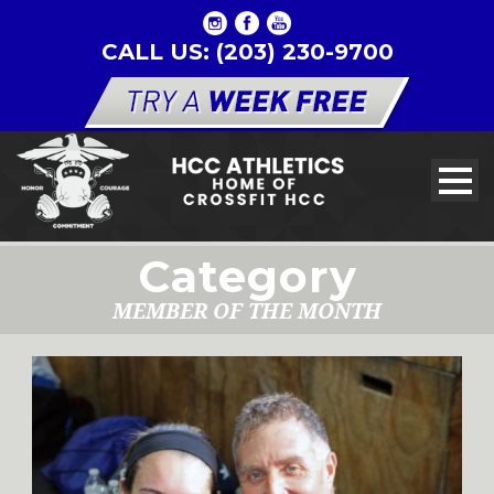
CALL US: (203) 230-9700
Category
MEMBER OF THE MONTH