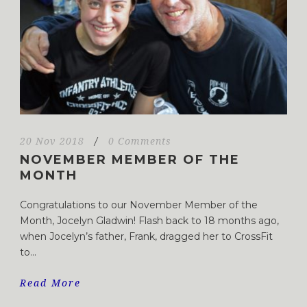
20 Nov 2018
/
0 Comments
NOVEMBER MEMBER OF THE
MONTH
Congratulations to our November Member of the
Month, Jocelyn Gladwin! Flash back to 18 months ago,
when Jocelyn’s father, Frank, dragged her to CrossFit
to...
Read More