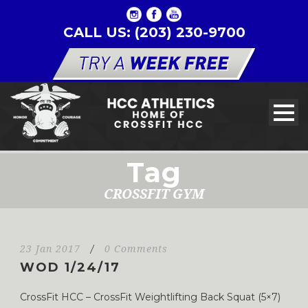
CALL US: (203) 230-9700
Tag
CROSSFIT GYM
23 Jan 2017
/
0 Comments
WOD 1/24/17
CrossFit HCC – CrossFit Weightlifting Back Squat (5×7)