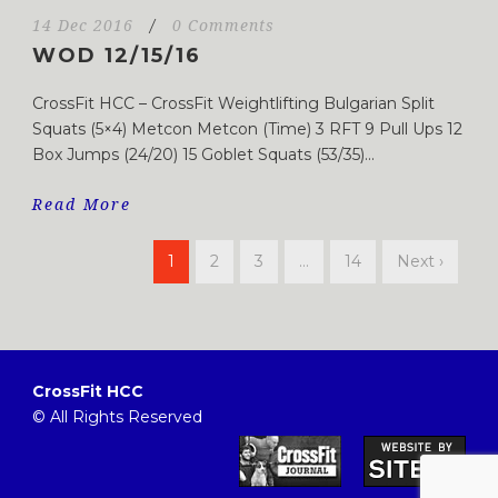
14 Dec 2016
/
0 Comments
WOD 12/15/16
CrossFit HCC – CrossFit Weightlifting Bulgarian Split
Squats (5×4) Metcon Metcon (Time) 3 RFT 9 Pull Ups 12
Box Jumps (24/20) 15 Goblet Squats (53/35)...
Read More
1
2
3
…
14
Next ›
CrossFit HCC
© All Rights Reserved