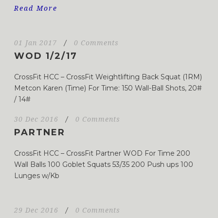
Read More
01 Jan 2017
/
0 Comments
WOD 1/2/17
CrossFit HCC – CrossFit Weightlifting Back Squat (1RM)
Metcon Karen (Time) For Time: 150 Wall-Ball Shots, 20#
/ 14#
30 Dec 2016
/
0 Comments
PARTNER
CrossFit HCC – CrossFit Partner WOD For Time 200
Wall Balls 100 Goblet Squats 53/35 200 Push ups 100
Lunges w/Kb
29 Dec 2016
/
0 Comments