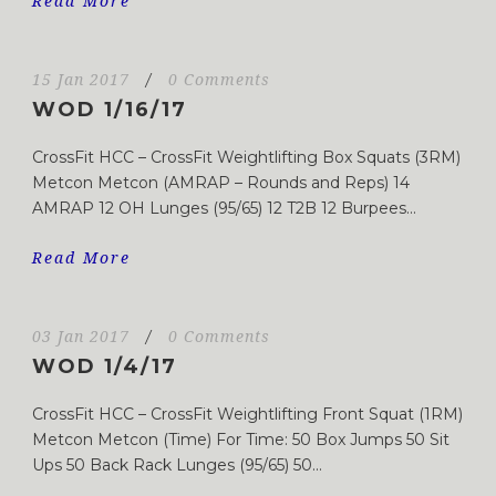
Read More
15 Jan 2017
/
0 Comments
WOD 1/16/17
CrossFit HCC – CrossFit Weightlifting Box Squats (3RM)
Metcon Metcon (AMRAP – Rounds and Reps) 14
AMRAP 12 OH Lunges (95/65) 12 T2B 12 Burpees...
Read More
03 Jan 2017
/
0 Comments
WOD 1/4/17
CrossFit HCC – CrossFit Weightlifting Front Squat (1RM)
Metcon Metcon (Time) For Time: 50 Box Jumps 50 Sit
Ups 50 Back Rack Lunges (95/65) 50...