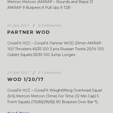
Metcon Metcon (AMRAP – Rounds and Reps) 12
AMRAP 9 Burpees 9 Pull Ups 9 T2B
20 Jan 2017
/
0 Comments
PARTNER WOD
CrossFit HCC – CrossFit Partner WOD 20min AMRAP
100 Thrusters 45/35 100 3 pos Russian Twists 20/14 100
Goblet Squats 53/35 100 Jump Lunges
19 Jan 2017
/
0 Comments
WOD 1/20/17
CrossFit HCC – CrossFit Weightlifting Overhead Squat
(5×5) Metcon Metcon (Time) For Time (12 Min Cap) 5
Front Squats (115/85)(95/65) 90 Burpees Over Bar *5...