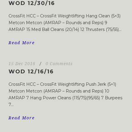
WOD 12/30/16
CrossFit HCC – CrossFit Weightlifting Hang Clean (5×3)
Metcon Metcon (AMRAP – Rounds and Reps) 9
AMRAP 15 Med Ball Cleans (20/14) 12 Thrusters (75/55)...
Read More
15 Dec 2016
/
0 Comments
WOD 12/16/16
CrossFit HCC – CrossFit Weightlifting Push Jerk (5×1)
Metcon Metcon (AMRAP – Rounds and Reps) 10
AMRAP 7 Hang Power Cleans (115/75)(95/65) 7 Burpees
7...
Read More