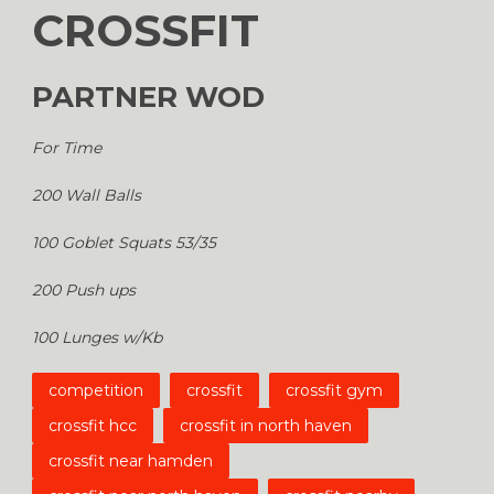
CROSSFIT
PARTNER WOD
For Time
200 Wall Balls
100 Goblet Squats 53/35
200 Push ups
100 Lunges w/Kb
competition
crossfit
crossfit gym
crossfit hcc
crossfit in north haven
crossfit near hamden