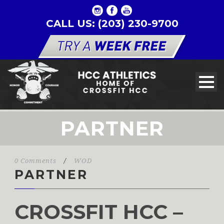
CALL US: (203) 230-9700
PARTNER
0 Comments
/
WOD
PARTNER
CROSSFIT HCC –