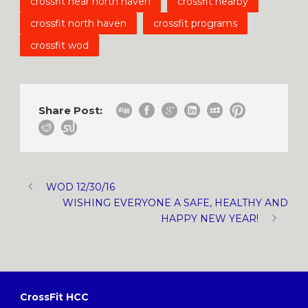
crossfit near north haven
crossfit nearby
crossfit north haven
crossfit programs
crossfit wod
Share Post:
WOD 12/30/16
WISHING EVERYONE A SAFE, HEALTHY AND
HAPPY NEW YEAR!
CrossFit HCC