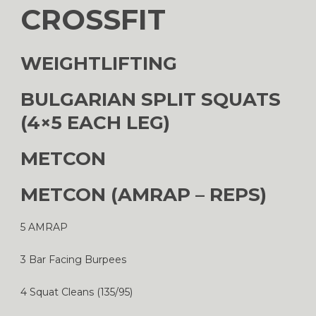
CROSSFIT
WEIGHTLIFTING
BULGARIAN SPLIT SQUATS
(4×5 EACH LEG)
METCON
METCON (AMRAP – REPS)
5 AMRAP
3 Bar Facing Burpees
4 Squat Cleans (135/95)