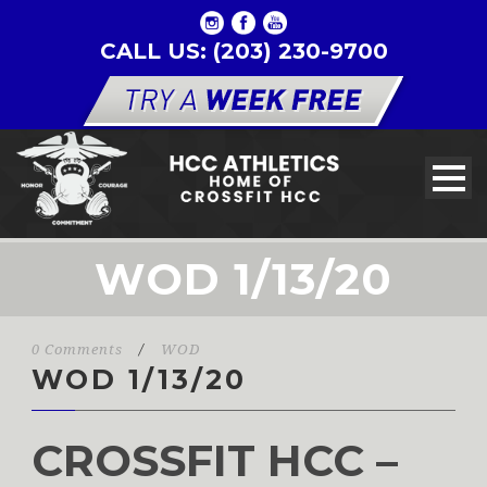
CALL US: (203) 230-9700
WOD 1/13/20
0 Comments
/
WOD
WOD 1/13/20
CROSSFIT HCC –