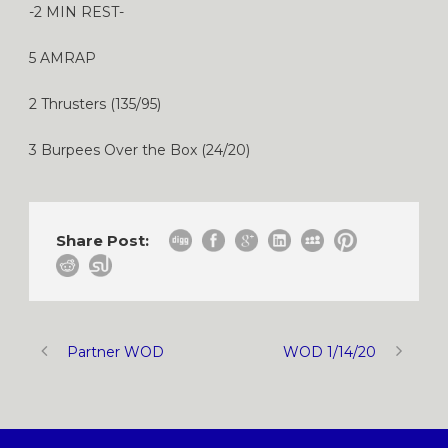
-2 MIN REST-
5 AMRAP
2 Thrusters (135/95)
3 Burpees Over the Box (24/20)
Share Post:
Partner WOD
WOD 1/14/20