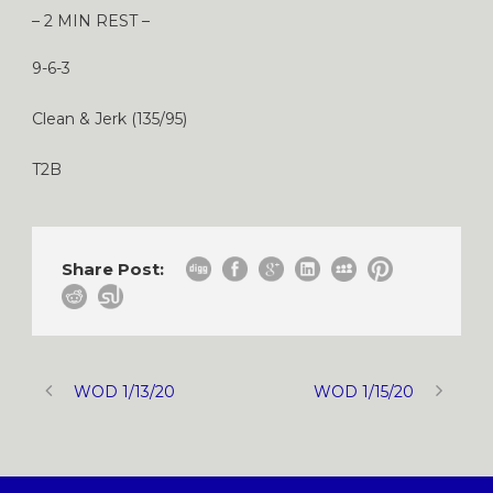
– 2 MIN REST –
9-6-3
Clean & Jerk (135/95)
T2B
Share Post:
WOD 1/13/20
WOD 1/15/20