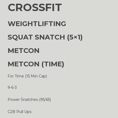
CROSSFIT
WEIGHTLIFTING
SQUAT SNATCH (5×1)
METCON
METCON (TIME)
For Time (15 Min Cap)
9-6-3
Power Snatches (95/65)
C2B Pull Ups