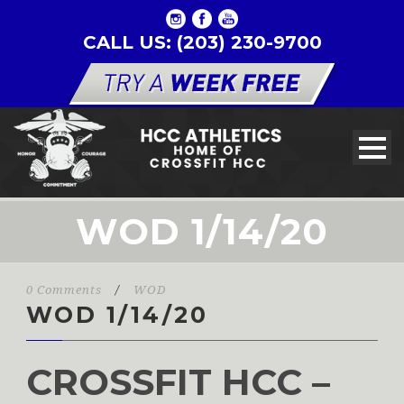
CALL US: (203) 230-9700
WOD 1/14/20
0 Comments
/
WOD
WOD 1/14/20
CROSSFIT HCC –