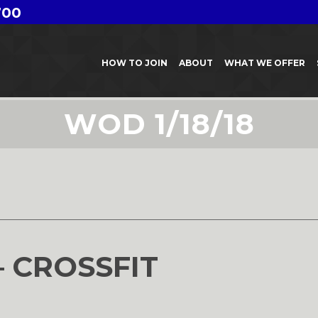
700
HOW TO JOIN
ABOUT
WHAT WE OFFER
WOD 1/18/18
– CROSSFIT