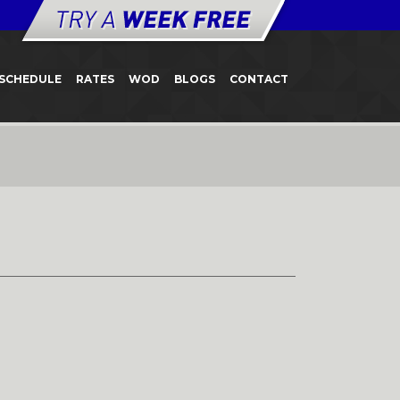
SCHEDULE
RATES
WOD
BLOGS
CONTACT