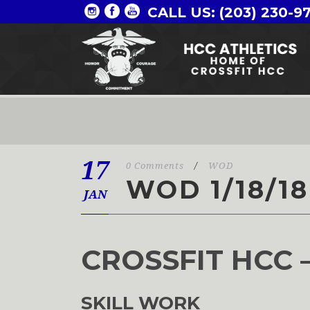
CALL US: (203) 230-9
17
0 Comments
/
WOD
WOD 1/18/18
JAN
CROSSFIT HCC 
SKILL WORK