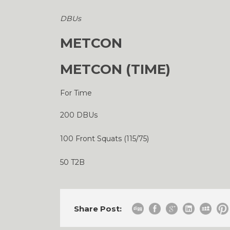
DBUs
METCON
METCON (TIME)
For Time
200 DBUs
100 Front Squats (115/75)
50 T2B
Share Post: