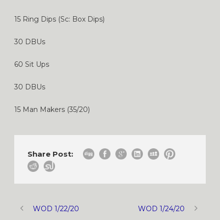
15 Ring Dips (Sc: Box Dips)
30 DBUs
60 Sit Ups
30 DBUs
15 Man Makers (35/20)
Share Post:
WOD 1/22/20
WOD 1/24/20