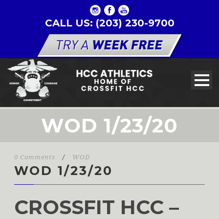
CALL US: (203) 230-9700
WOD 1/23/20
0 Comments
/
WOD
WOD 1/23/20
CROSSFIT HCC –