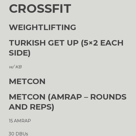
CROSSFIT
WEIGHTLIFTING
TURKISH GET UP (5×2 EACH
SIDE)
w/ KB
METCON
METCON (AMRAP – ROUNDS
AND REPS)
15 AMRAP
30 DBUs