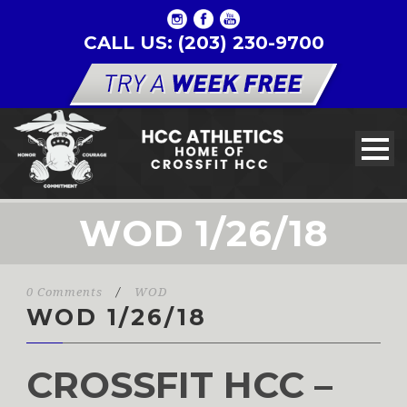
CALL US: (203) 230-9700
WOD 1/26/18
0 Comments
/
WOD
WOD 1/26/18
CROSSFIT HCC –