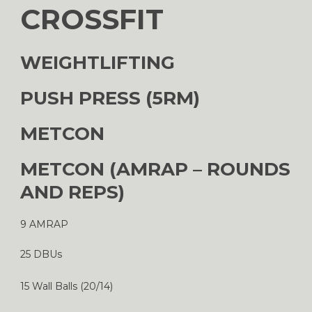
CROSSFIT
WEIGHTLIFTING
PUSH PRESS (5RM)
METCON
METCON (AMRAP – ROUNDS
AND REPS)
9 AMRAP
25 DBUs
15 Wall Balls (20/14)