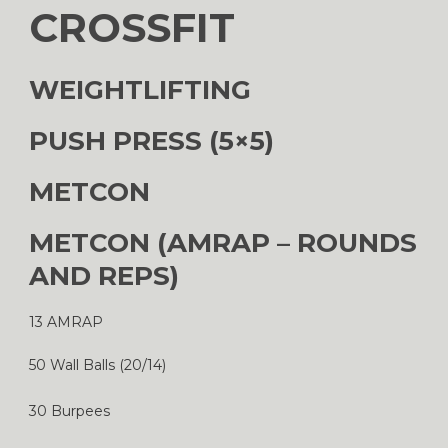
CROSSFIT
WEIGHTLIFTING
PUSH PRESS (5×5)
METCON
METCON (AMRAP – ROUNDS
AND REPS)
13 AMRAP
50 Wall Balls (20/14)
30 Burpees