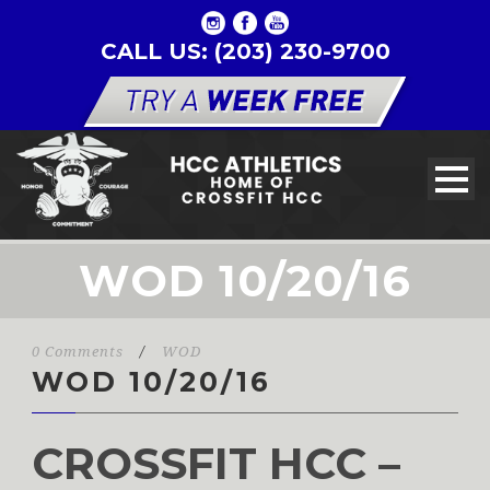
CALL US: (203) 230-9700
WOD 10/20/16
0 Comments
/
WOD
WOD 10/20/16
CROSSFIT HCC –