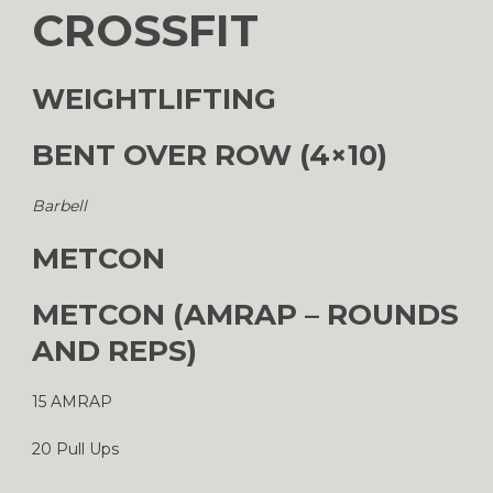
CROSSFIT
WEIGHTLIFTING
BENT OVER ROW (4×10)
Barbell
METCON
METCON (AMRAP – ROUNDS
AND REPS)
15 AMRAP
20 Pull Ups