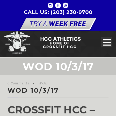
CALL US: (203) 230-9700
WOD 10/3/17
0 Comments
/
WOD
WOD 10/3/17
CROSSFIT HCC –