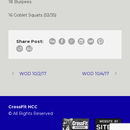
18 Burpees
16 Goblet Squats (53/35)
Share Post:
WOD 10/2/17
WOD 10/4/17
CrossFit HCC
© All Rights Reserved