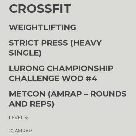
CROSSFIT
WEIGHTLIFTING
STRICT PRESS (HEAVY
SINGLE)
LURONG CHAMPIONSHIP
CHALLENGE WOD #4
METCON (AMRAP – ROUNDS
AND REPS)
LEVEL 3:
10 AMRAP