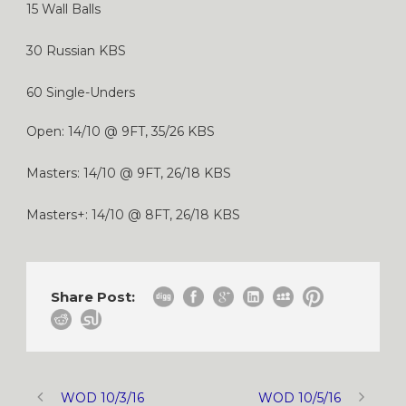
15 Wall Balls
30 Russian KBS
60 Single-Unders
Open: 14/10 @ 9FT, 35/26 KBS
Masters: 14/10 @ 9FT, 26/18 KBS
Masters+: 14/10 @ 8FT, 26/18 KBS
Share Post:
WOD 10/3/16
WOD 10/5/16