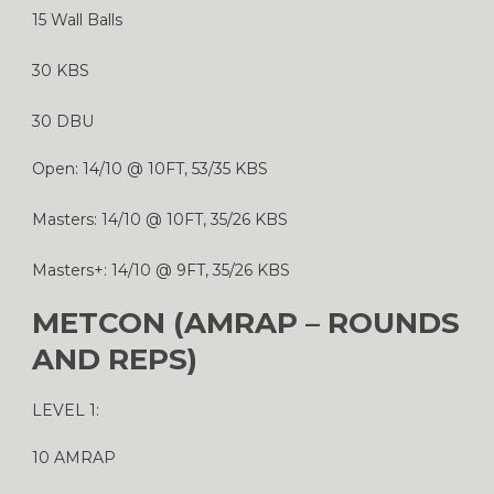
15 Wall Balls
30 KBS
30 DBU
Open: 14/10 @ 10FT, 53/35 KBS
Masters: 14/10 @ 10FT, 35/26 KBS
Masters+: 14/10 @ 9FT, 35/26 KBS
METCON (AMRAP – ROUNDS
AND REPS)
LEVEL 1:
10 AMRAP