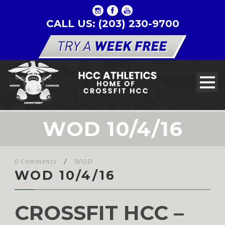
CALL US: (203) 230-9700
WOD 10/4/16
0 Comments
/
WOD
WOD 10/4/16
CROSSFIT HCC –