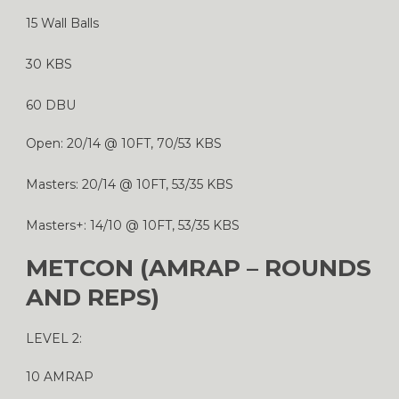
15 Wall Balls
30 KBS
60 DBU
Open: 20/14 @ 10FT, 70/53 KBS
Masters: 20/14 @ 10FT, 53/35 KBS
Masters+: 14/10 @ 10FT, 53/35 KBS
METCON (AMRAP – ROUNDS
AND REPS)
LEVEL 2:
10 AMRAP