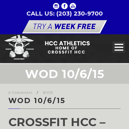
CALL US: (203) 230-9700
WOD 10/6/15
0 Comments
/
WOD
WOD 10/6/15
CROSSFIT HCC –