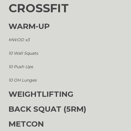
CROSSFIT
WARM-UP
MWOD x3
10 Wall Squats
10 Push Ups
10 OH Lunges
WEIGHTLIFTING
BACK SQUAT (5RM)
METCON