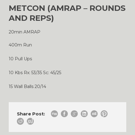
METCON (AMRAP – ROUNDS
AND REPS)
20min AMRAP
400m Run
10 Pull Ups
10 Kbs Rx: 53/35 Sc: 45/25
15 Wall Balls 20/14
Share Post: