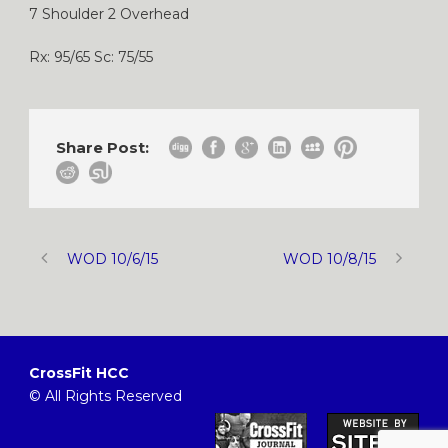
7 Shoulder 2 Overhead
Rx: 95/65 Sc: 75/55
Share Post:
WOD 10/6/15
WOD 10/8/15
CrossFit HCC
© All Rights Reserved