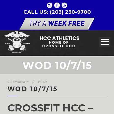
CALL US: (203) 230-9700
WOD 10/7/15
0 Comments
/
WOD
WOD 10/7/15
CROSSFIT HCC –