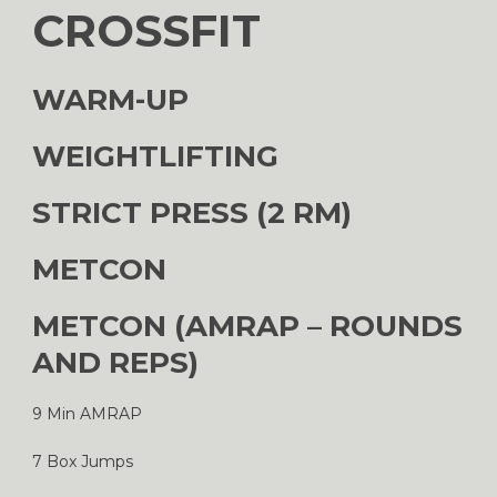
CROSSFIT
WARM-UP
WEIGHTLIFTING
STRICT PRESS (2 RM)
METCON
METCON (AMRAP – ROUNDS
AND REPS)
9 Min AMRAP
7 Box Jumps