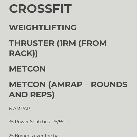
CROSSFIT
WEIGHTLIFTING
THRUSTER (1RM (FROM
RACK))
METCON
METCON (AMRAP – ROUNDS
AND REPS)
8 AMRAP
35 Power Snatches (75/55)
25 Burpees over the bar