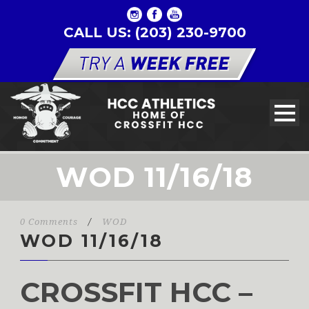
CALL US: (203) 230-9700
WOD 11/16/18
0 Comments
/
WOD
WOD 11/16/18
CROSSFIT HCC –