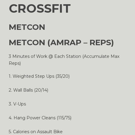
CROSSFIT
METCON
METCON (AMRAP – REPS)
3 Minutes of Work @ Each Station (Accumulate Max
Reps)
1. Weighted Step Ups (35/20)
2. Wall Balls (20/14)
3. V-Ups
4. Hang Power Cleans (115/75)
5. Calories on Assault Bike