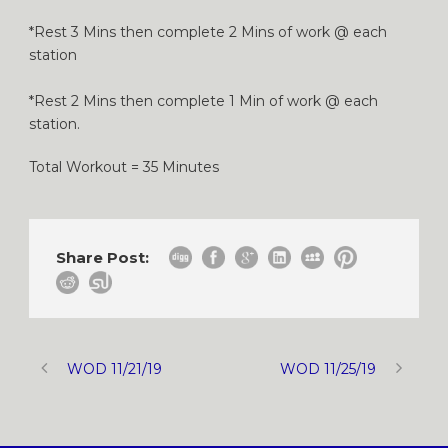
*Rest 3 Mins then complete 2 Mins of work @ each
station
*Rest 2 Mins then complete 1 Min of work @ each
station.
Total Workout = 35 Minutes
Share Post:
WOD 11/21/19
WOD 11/25/19