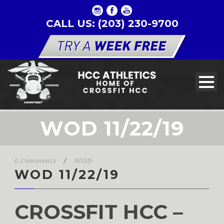
CALL US: (203) 230-9700
WOD 11/22/19
0 Comments
/
WOD
WOD 11/22/19
CROSSFIT HCC –