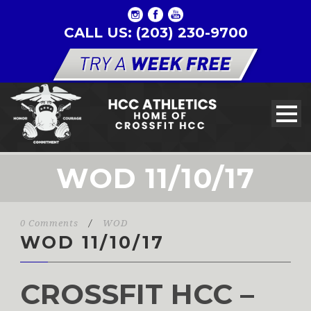
CALL US: (203) 230-9700
WOD 11/10/17
0 Comments
/
WOD
WOD 11/10/17
CROSSFIT HCC –