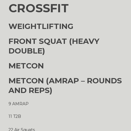
CROSSFIT
WEIGHTLIFTING
FRONT SQUAT (HEAVY
DOUBLE)
METCON
METCON (AMRAP – ROUNDS
AND REPS)
9 AMRAP
11 T2B
22 Air Squats