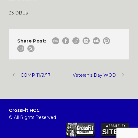
33 DBUs
Share Post:
COMP 11/9/17
Veteran’s Day WOD
CrossFit HCC
© All Rights Reserved