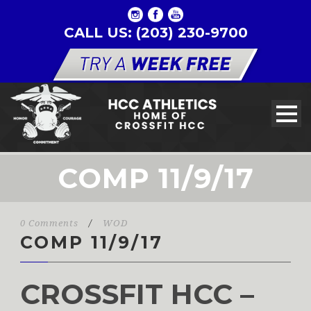
CALL US: (203) 230-9700
COMP 11/9/17
0 Comments
/
WOD
COMP 11/9/17
CROSSFIT HCC –