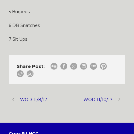
5 Burpees
6 DB Snatches
7 Sit Ups
Share Post:
WOD 11/8/17
WOD 11/10/17
CrossFit HCC