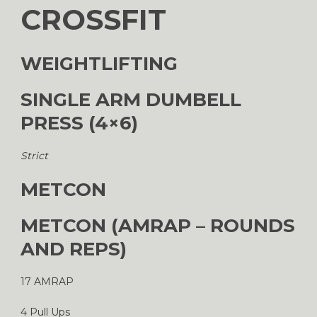
CROSSFIT
WEIGHTLIFTING
SINGLE ARM DUMBELL
PRESS (4×6)
Strict
METCON
METCON (AMRAP – ROUNDS
AND REPS)
17 AMRAP
4 Pull Ups