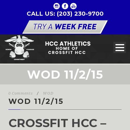
CALL US: (203) 230-9700
WOD 11/2/15
0 Comments
/
WOD
WOD 11/2/15
CROSSFIT HCC –