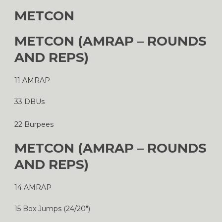
METCON
METCON (AMRAP – ROUNDS
AND REPS)
11 AMRAP
33 DBUs
22 Burpees
METCON (AMRAP – ROUNDS
AND REPS)
14 AMRAP
15 Box Jumps (24/20″)