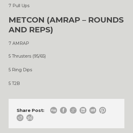
7 Pull Ups
METCON (AMRAP – ROUNDS
AND REPS)
7 AMRAP
5 Thrusters (95/65)
5 Ring Dips
5 T2B
Share Post: