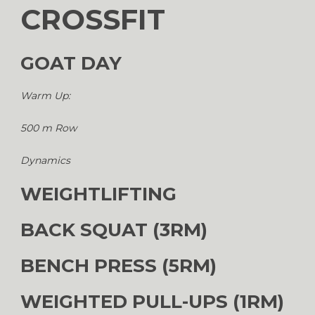
CROSSFIT
GOAT DAY
Warm Up:
500 m Row
Dynamics
WEIGHTLIFTING
BACK SQUAT (3RM)
BENCH PRESS (5RM)
WEIGHTED PULL-UPS (1RM)