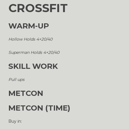
CROSSFIT
WARM-UP
Hollow Holds 4×20/40
Superman Holds 4×20/40
SKILL WORK
Pull ups
METCON
METCON (TIME)
Buy in: