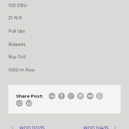
100 DBU
21-15-9
Pull Ups
Burpees
Buy Out:
1000 m Row
Share Post:
WOD 11/2/15
WOD 11/4/15