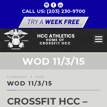
CALL US: (203) 230-9700
WOD 11/3/15
0 Comments
/
WOD
WOD 11/3/15
CROSSFIT HCC –