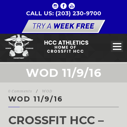
CALL US: (203) 230-9700
WOD 11/9/16
0 Comments
/
WOD
WOD 11/9/16
CROSSFIT HCC –