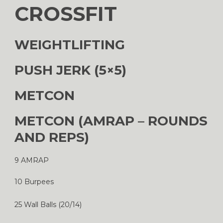
CROSSFIT
WEIGHTLIFTING
PUSH JERK (5×5)
METCON
METCON (AMRAP – ROUNDS
AND REPS)
9 AMRAP
10 Burpees
25 Wall Balls (20/14)