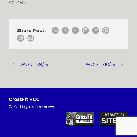
40 DBU
Share Post:
WOD 11/8/16
WOD 11/10/16
CrossFit HCC
© All Rights Reserved