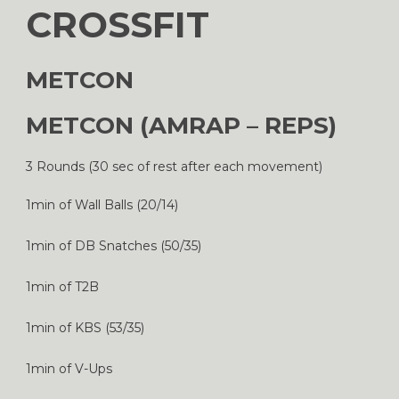
CROSSFIT
METCON
METCON (AMRAP – REPS)
3 Rounds (30 sec of rest after each movement)
1min of Wall Balls (20/14)
1min of DB Snatches (50/35)
1min of T2B
1min of KBS (53/35)
1min of V-Ups