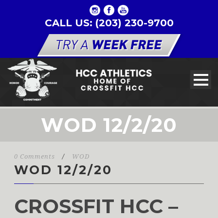
CALL US: (203) 230-9700
WOD 12/2/20
0 Comments
/
WOD
WOD 12/2/20
CROSSFIT HCC –