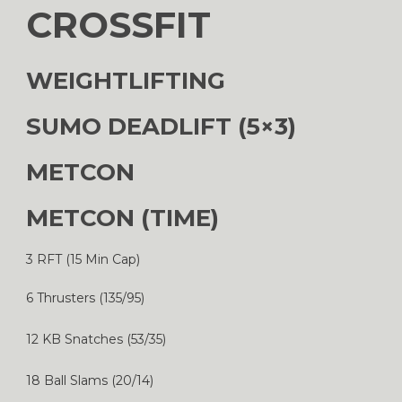
CROSSFIT
WEIGHTLIFTING
SUMO DEADLIFT (5×3)
METCON
METCON (TIME)
3 RFT (15 Min Cap)
6 Thrusters (135/95)
12 KB Snatches (53/35)
18 Ball Slams (20/14)