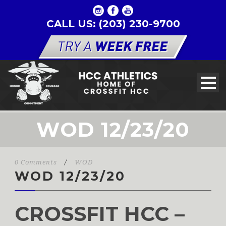
CALL US: (203) 230-9700
WOD 12/23/20
0 Comments
/
WOD
WOD 12/23/20
CROSSFIT HCC –