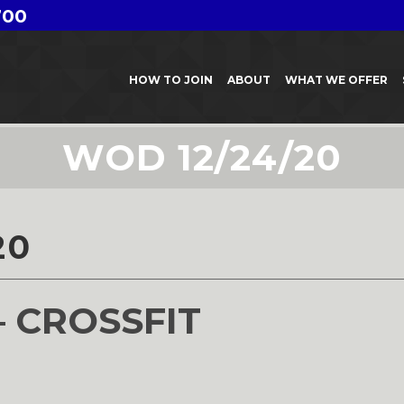
700
HOW TO JOIN
ABOUT
WHAT WE OFFER
WOD 12/24/20
20
– CROSSFIT