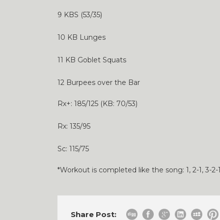
9 KBS (53/35)
10 KB Lunges
11 KB Goblet Squats
12 Burpees over the Bar
Rx+: 185/125 (KB: 70/53)
Rx: 135/95
Sc: 115/75
*Workout is completed like the song: 1, 2-1, 3-2-1,
Share Post: