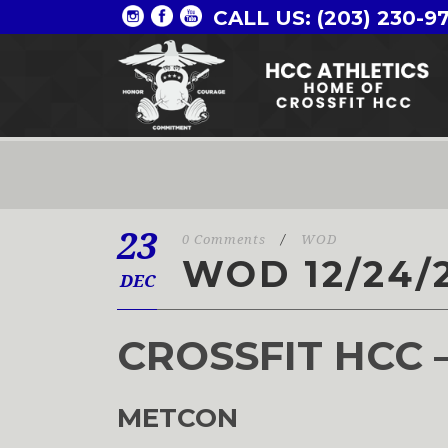
CALL US: (203) 230-9
23
0 Comments
/
WOD
WOD 12/24/
DEC
CROSSFIT HCC 
METCON