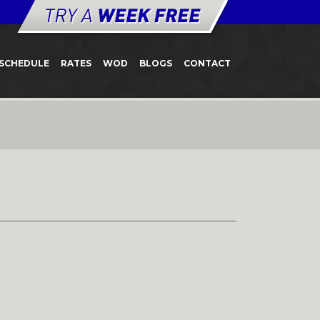
SCHEDULE
RATES
WOD
BLOGS
CONTACT