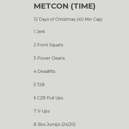
METCON (TIME)
12 Days of Christmas (40 Min Cap)
1 Jerk
2 Front Squats
3 Power Cleans
4 Deadlifts
5 T2B
6 C2B Pull Ups
7 V-Ups
8 Box Jumps (24/20)