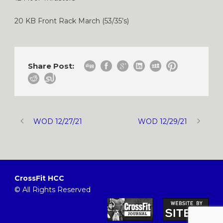
20 KB Front Rack March (53/35’s)
Share Post:
WOD 12/27/21
WOD 12/29/21
CrossFit HCC
© All Rights Reserved