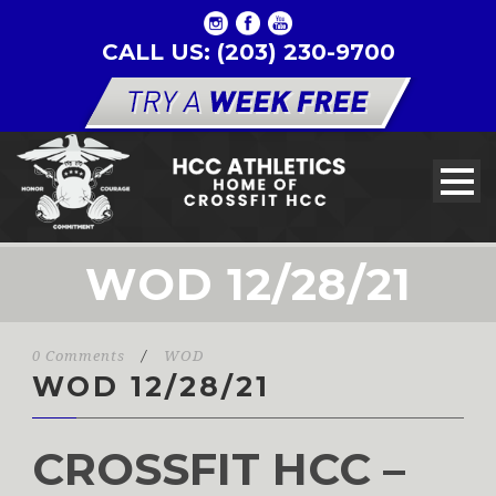
CALL US: (203) 230-9700
WOD 12/28/21
0 Comments
/
WOD
WOD 12/28/21
CROSSFIT HCC –