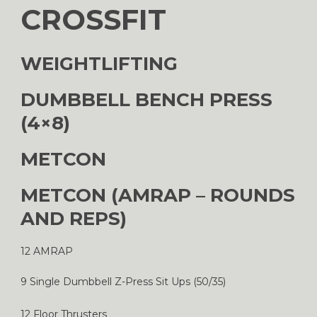
CROSSFIT
WEIGHTLIFTING
DUMBBELL BENCH PRESS
(4×8)
METCON
METCON (AMRAP – ROUNDS
AND REPS)
12 AMRAP
9 Single Dumbbell Z-Press Sit Ups (50/35)
12 Floor Thrusters