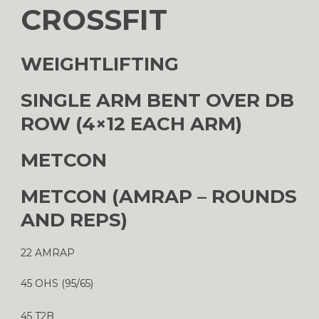
CROSSFIT
WEIGHTLIFTING
SINGLE ARM BENT OVER DB
ROW (4×12 EACH ARM)
METCON
METCON (AMRAP – ROUNDS
AND REPS)
22 AMRAP
45 OHS (95/65)
45 T2B