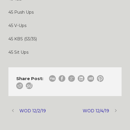
45 Push Ups
45 V-Ups
45 KBS (53/35)
45 Sit Ups
Share Post:
WOD 12/2/19
WOD 12/4/19