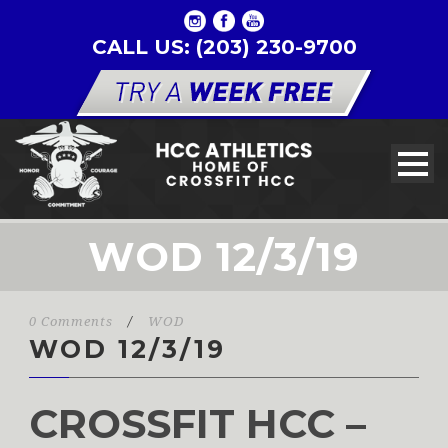
CALL US: (203) 230-9700
WOD 12/3/19
0 Comments
/
WOD
WOD 12/3/19
CROSSFIT HCC –