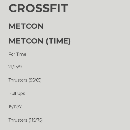
CROSSFIT
METCON
METCON (TIME)
For Time
21/15/9
Thrusters (95/65)
Pull Ups
15/12/7
Thrusters (115/75)