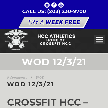
CALL US: (203) 230-9700
WOD 12/3/21
0 Comments
/
WOD
WOD 12/3/21
CROSSFIT HCC –