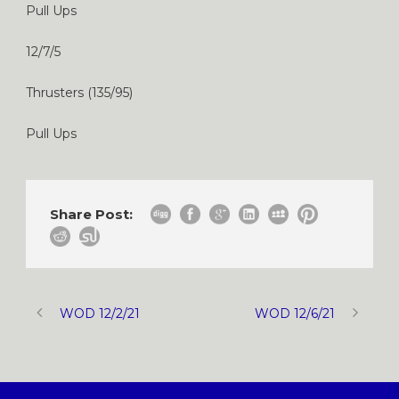
Pull Ups
12/7/5
Thrusters (135/95)
Pull Ups
Share Post:
WOD 12/2/21
WOD 12/6/21