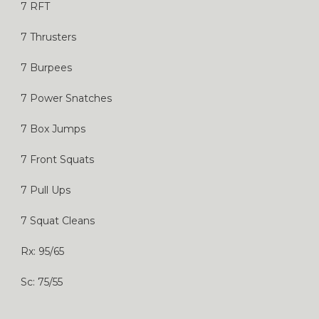
7 RFT
7 Thrusters
7 Burpees
7 Power Snatches
7 Box Jumps
7 Front Squats
7 Pull Ups
7 Squat Cleans
Rx: 95/65
Sc: 75/55