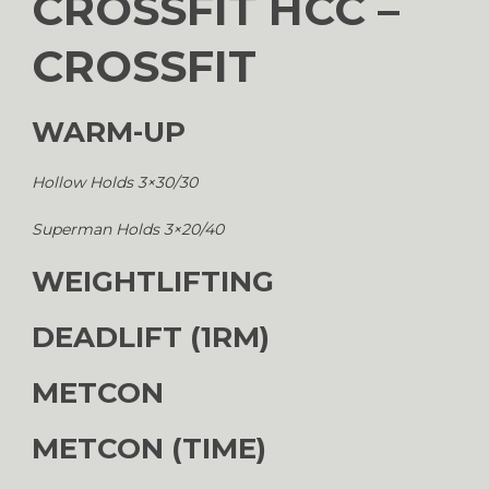
CROSSFIT HCC –
CROSSFIT
WARM-UP
Hollow Holds 3×30/30
Superman Holds 3×20/40
WEIGHTLIFTING
DEADLIFT (1RM)
METCON
METCON (TIME)