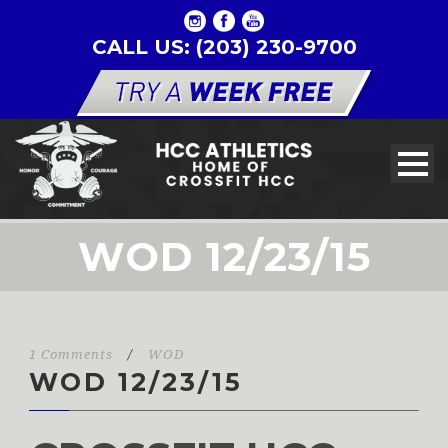
CALL US: (203) 230-9700
WOD 12/23/15
1 Comments
/
WOD
WOD 12/23/15