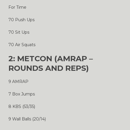
For Time
70 Push Ups
70 Sit Ups
70 Air Squats
2: METCON (AMRAP –
ROUNDS AND REPS)
9 AMRAP
7 Box Jumps
8 KBS (53/35)
9 Wall Balls (20/14)