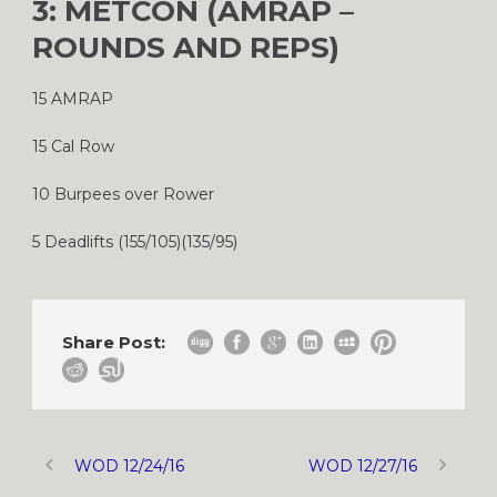
3: METCON (AMRAP –
ROUNDS AND REPS)
15 AMRAP
15 Cal Row
10 Burpees over Rower
5 Deadlifts (155/105)(135/95)
Share Post:
WOD 12/24/16
WOD 12/27/16