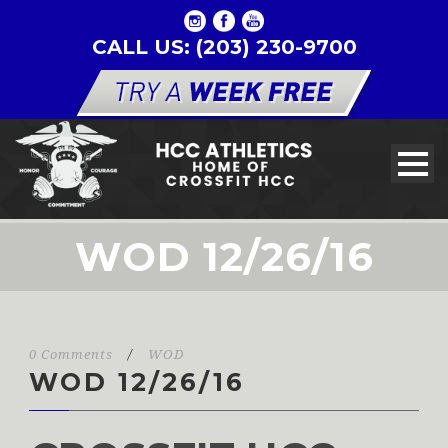
CALL US: (203) 230-9700
WOD 12/26/16
0 Comments
/
WOD
WOD 12/26/16