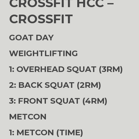
CROSSFIT HCC –
CROSSFIT
GOAT DAY
WEIGHTLIFTING
1: OVERHEAD SQUAT (3RM)
2: BACK SQUAT (2RM)
3: FRONT SQUAT (4RM)
METCON
1: METCON (TIME)