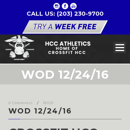
CALL US: (203) 230-9700
WOD 12/24/16
0 Comments
/
WOD
WOD 12/24/16