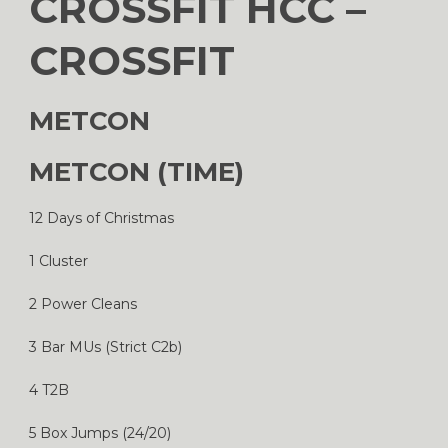
CROSSFIT HCC –
CROSSFIT
METCON
METCON (TIME)
12 Days of Christmas
1 Cluster
2 Power Cleans
3 Bar MUs (Strict C2b)
4 T2B
5 Box Jumps (24/20)