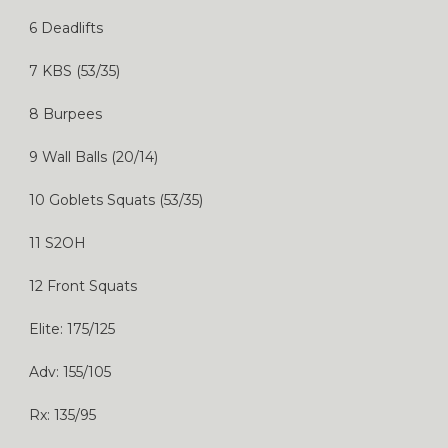
6 Deadlifts
7 KBS (53/35)
8 Burpees
9 Wall Balls (20/14)
10 Goblets Squats (53/35)
11 S2OH
12 Front Squats
Elite: 175/125
Adv: 155/105
Rx: 135/95