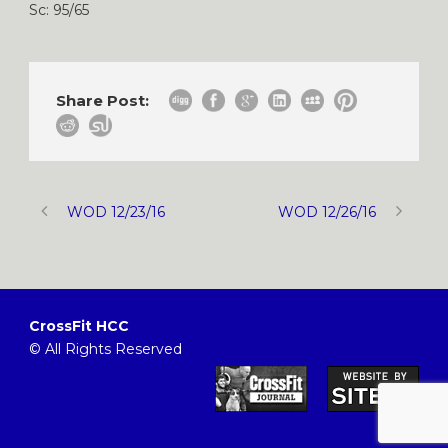
Sc: 95/65
Share Post:
WOD 12/23/16
WOD 12/26/16
CrossFit HCC
© All Rights Reserved