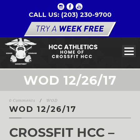
CALL US: (203) 230-9700
WOD 12/26/17
0 Comments
/
WOD
WOD 12/26/17
CROSSFIT HCC –