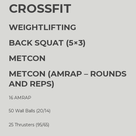
CROSSFIT
WEIGHTLIFTING
BACK SQUAT (5×3)
METCON
METCON (AMRAP – ROUNDS
AND REPS)
16 AMRAP
50 Wall Balls (20/14)
25 Thrusters (95/65)