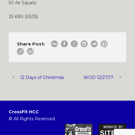
50 Air Squats
25 KBS (53/35)
Share Post:
12 Days of Christmas
WOD 12/27/17
CrossFit HCC
© All Rights Reserved