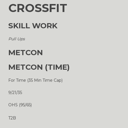
CROSSFIT
SKILL WORK
Pull Ups
METCON
METCON (TIME)
For Time (35 Min Time Cap)
9/21/35
OHS (95/65)
T2B