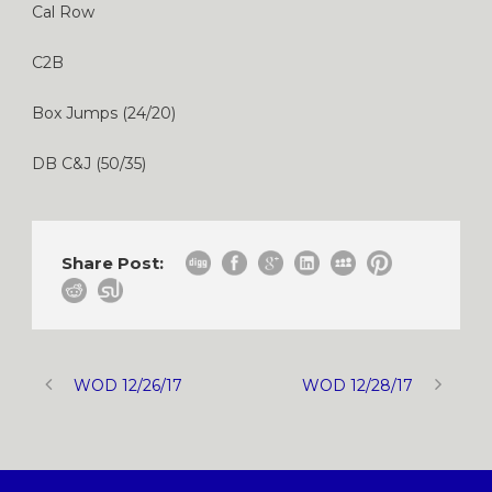
Cal Row
C2B
Box Jumps (24/20)
DB C&J (50/35)
Share Post:
WOD 12/26/17
WOD 12/28/17