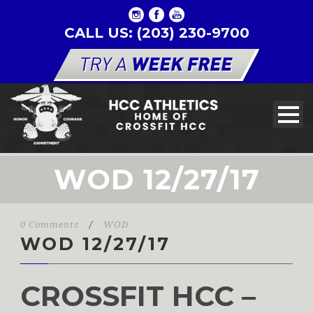
CALL US: (203) 230-9700
WOD 12/27/17
0 Comments
/
WOD
WOD 12/27/17
CROSSFIT HCC –