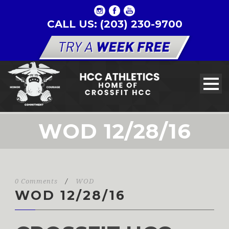
CALL US: (203) 230-9700
WOD 12/28/16
0 Comments
/
WOD
WOD 12/28/16