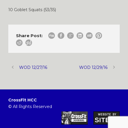
10 Goblet Squats (53/35)
Share Post:
WOD 12/27/16
WOD 12/29/16
CrossFit HCC
© All Rights Reserved