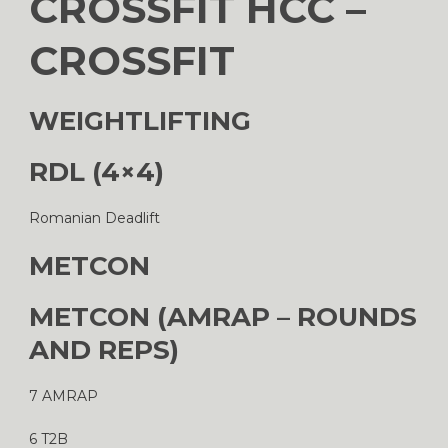
CROSSFIT HCC –
CROSSFIT
WEIGHTLIFTING
RDL (4×4)
Romanian Deadlift
METCON
METCON (AMRAP – ROUNDS
AND REPS)
7 AMRAP
6 T2B