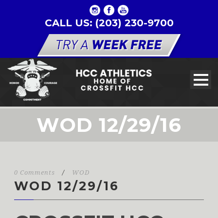
CALL US: (203) 230-9700
WOD 12/29/16
0 Comments
/
WOD
WOD 12/29/16