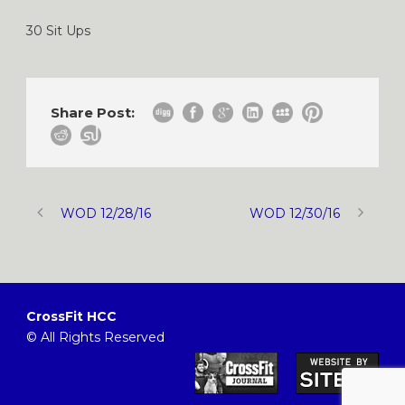
30 Sit Ups
Share Post:
WOD 12/28/16
WOD 12/30/16
CrossFit HCC
© All Rights Reserved