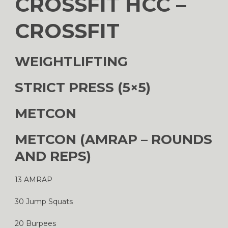
CROSSFIT HCC –
CROSSFIT
WEIGHTLIFTING
STRICT PRESS (5×5)
METCON
METCON (AMRAP – ROUNDS
AND REPS)
13 AMRAP
30 Jump Squats
20 Burpees