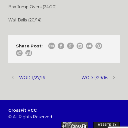
Box Jump Overs (24/20)
Wall Balls (20/14)
Share Post:
WOD 1/27/16
WOD 1/29/16
CrossFit HCC
© All Rights Reserved