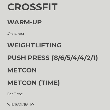
CROSSFIT
WARM-UP
Dynamics
WEIGHTLIFTING
PUSH PRESS (8/6/5/4/4/2/1)
METCON
METCON (TIME)
For Time:
7/11/15/21/15/11/7