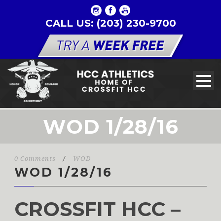
CALL US: (203) 230-9700
WOD 1/28/16
0 Comments
/
WOD
WOD 1/28/16
CROSSFIT HCC –