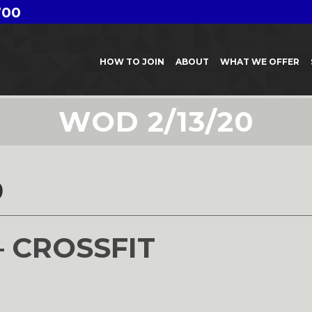
700
HOW TO JOIN
ABOUT
WHAT WE OFFER
WOD 2/13/20
0
– CROSSFIT