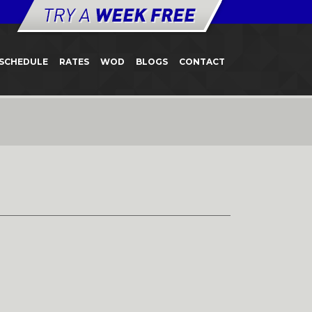
SCHEDULE
RATES
WOD
BLOGS
CONTACT