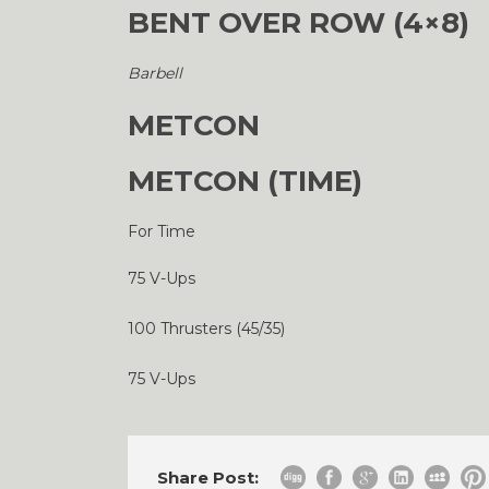
BENT OVER ROW (4×8)
Barbell
METCON
METCON (TIME)
For Time
75 V-Ups
100 Thrusters (45/35)
75 V-Ups
Share Post: