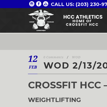
CALL US: (203) 230-9
12
0 Comments
/
WOD
WOD 2/13/2
FEB
CROSSFIT HCC 
WEIGHTLIFTING