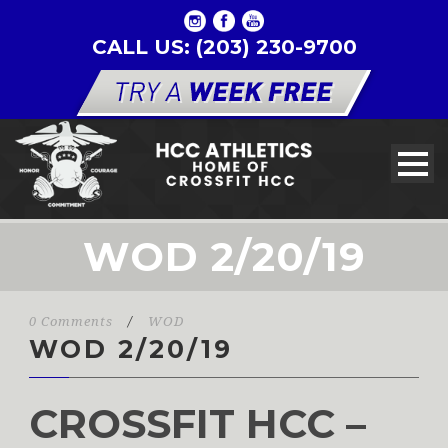
CALL US: (203) 230-9700
WOD 2/20/19
0 Comments
/
WOD
WOD 2/20/19
CROSSFIT HCC –