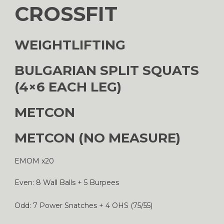
CROSSFIT
WEIGHTLIFTING
BULGARIAN SPLIT SQUATS
(4×6 EACH LEG)
METCON
METCON (NO MEASURE)
EMOM x20
Even: 8 Wall Balls + 5 Burpees
Odd: 7 Power Snatches + 4 OHS (75/55)