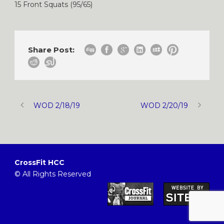
15 Front Squats (95/65)
Share Post:
WOD 2/18/19
WOD 2/20/19
CrossFit HCC
© All Rights Reserved