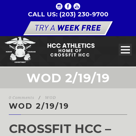
CALL US: (203) 230-9700
WOD 2/19/19
0 Comments
/
WOD
WOD 2/19/19
CROSSFIT HCC –