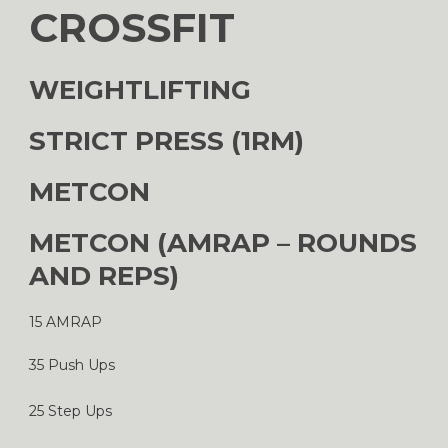
CROSSFIT
WEIGHTLIFTING
STRICT PRESS (1RM)
METCON
METCON (AMRAP – ROUNDS
AND REPS)
15 AMRAP
35 Push Ups
25 Step Ups