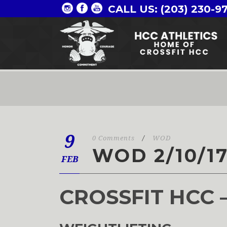
CALL US: (203) 230-9
9
0 Comments
/
WOD
WOD 2/10/1
FEB
CROSSFIT HCC 