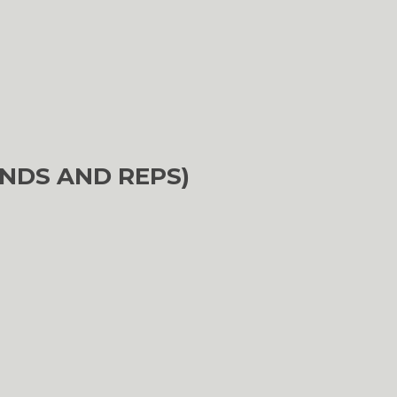
NDS AND REPS)