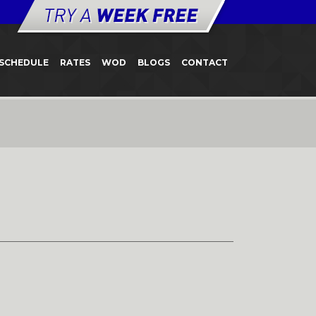
SCHEDULE
RATES
WOD
BLOGS
CONTACT