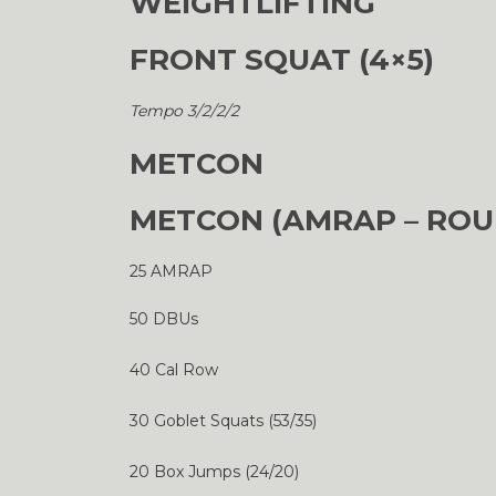
WEIGHTLIFTING
FRONT SQUAT (4×5)
Tempo 3/2/2/2
METCON
METCON (AMRAP – ROU
25 AMRAP
50 DBUs
40 Cal Row
30 Goblet Squats (53/35)
20 Box Jumps (24/20)