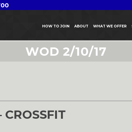
700
HOW TO JOIN
ABOUT
WHAT WE OFFER
WOD 2/10/17
7
– CROSSFIT