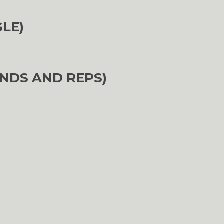
GLE)
NDS AND REPS)