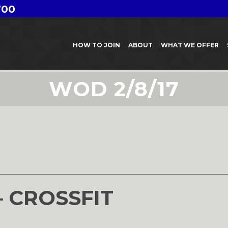
700
HOW TO JOIN
ABOUT
WHAT WE OFFER
WOD 2/8/17
– CROSSFIT