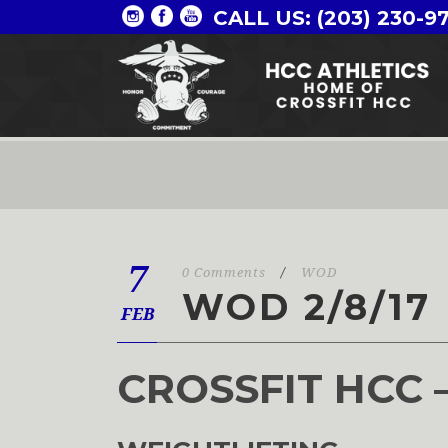
CALL US: (203) 230-9
7
0 Comments
/
WOD
WOD 2/8/17
FEB
CROSSFIT HCC 