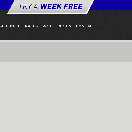
SCHEDULE
RATES
WOD
BLOGS
CONTACT