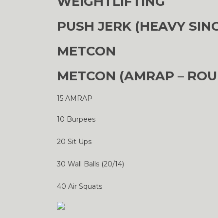
WEIGHTLIFTING
PUSH JERK (HEAVY SIN
METCON
METCON (AMRAP – ROU
15 AMRAP
10 Burpees
20 Sit Ups
30 Wall Balls (20/14)
40 Air Squats