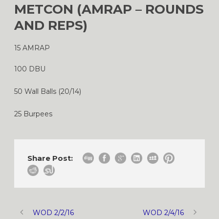
METCON (AMRAP – ROUNDS
AND REPS)
15 AMRAP
100 DBU
50 Wall Balls (20/14)
25 Burpees
Share Post:
WOD 2/2/16
WOD 2/4/16