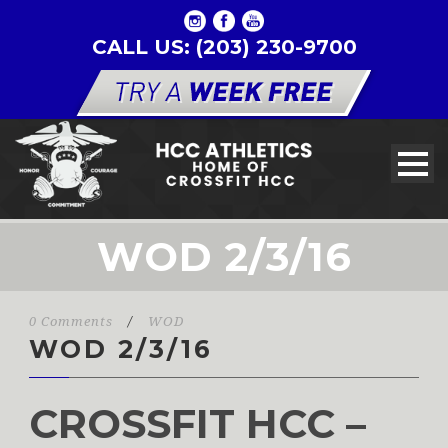
CALL US: (203) 230-9700
WOD 2/3/16
0 Comments
/
WOD
WOD 2/3/16
CROSSFIT HCC –