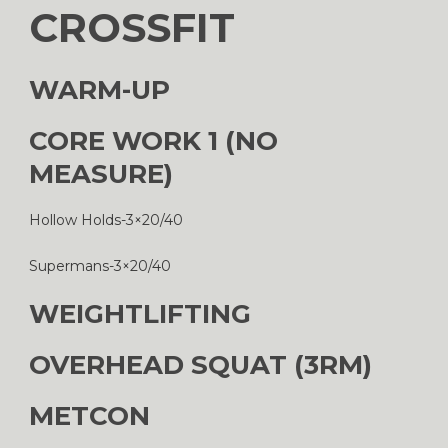
CROSSFIT
WARM-UP
CORE WORK 1 (NO
MEASURE)
Hollow Holds-3×20/40
Supermans-3×20/40
WEIGHTLIFTING
OVERHEAD SQUAT (3RM)
METCON