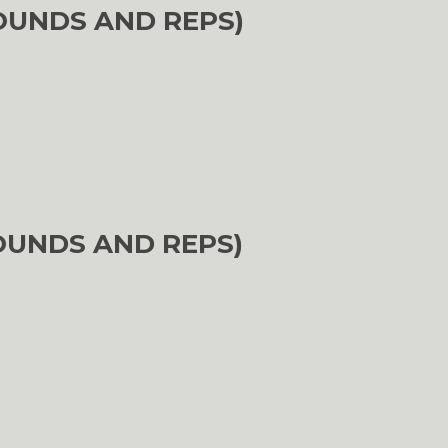
OUNDS AND REPS)
OUNDS AND REPS)