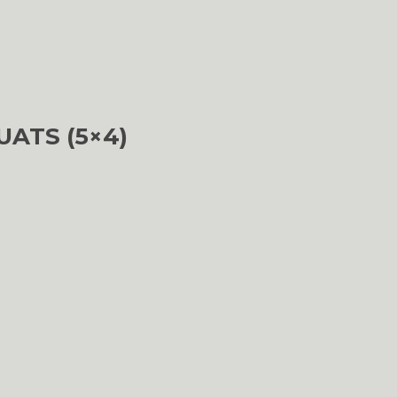
UATS (5×4)