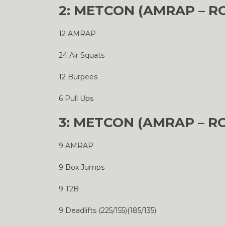
2: METCON (AMRAP – R
12 AMRAP
24 Air Squats
12 Burpees
6 Pull Ups
3: METCON (AMRAP – R
9 AMRAP
9 Box Jumps
9 T2B
9 Deadlifts (225/155)(185/135)