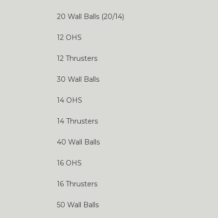
20 Wall Balls (20/14)
12 OHS
12 Thrusters
30 Wall Balls
14 OHS
14 Thrusters
40 Wall Balls
16 OHS
16 Thrusters
50 Wall Balls