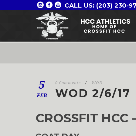
CALL US: (203) 230-9
5
0 Comments
/
WOD
WOD 2/6/17
FEB
CROSSFIT HCC 