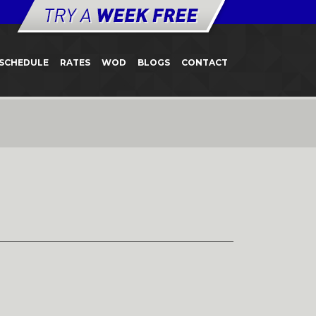
SCHEDULE
RATES
WOD
BLOGS
CONTACT