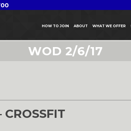
700
HOW TO JOIN
ABOUT
WHAT WE OFFER
WOD 2/6/17
– CROSSFIT