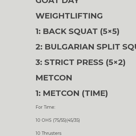
GOAT DAY
WEIGHTLIFTING
1: BACK SQUAT (5×5)
2: BULGARIAN SPLIT SQ
3: STRICT PRESS (5×2)
METCON
1: METCON (TIME)
For Time:
10 OHS (75/55)(45/35)
10 Thrusters