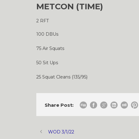
METCON (TIME)
2 RFT
100 DBUs
75 Air Squats
50 Sit Ups
25 Squat Cleans (135/95)
Share Post:
WOD 3/1/22