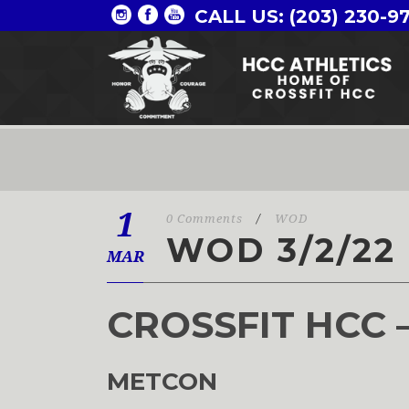
CALL US: (203) 230-9
1
0 Comments
/
WOD
WOD 3/2/22
MAR
CROSSFIT HCC 
METCON