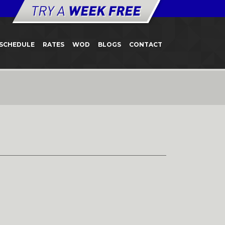
SCHEDULE
RATES
WOD
BLOGS
CONTACT