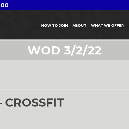
700
HOW TO JOIN
ABOUT
WHAT WE OFFER
WOD 3/2/22
– CROSSFIT