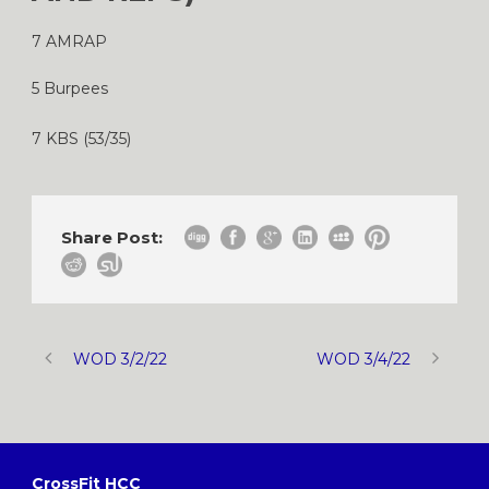
7 AMRAP
5 Burpees
7 KBS (53/35)
Share Post:
WOD 3/2/22
WOD 3/4/22
CrossFit HCC