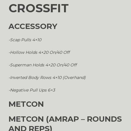
CROSSFIT
ACCESSORY
-Scap Pulls 4×10
-Hollow Holds 4×20 On/40 Off
-Superman Holds 4×20 On/40 Off
-Inverted Body Rows 4×10 (Overhand)
-Negative Pull Ups 6×3
METCON
METCON (AMRAP – ROUNDS
AND REPS)