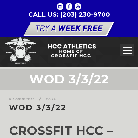
CALL US: (203) 230-9700
WOD 3/3/22
0 Comments
/
WOD
WOD 3/3/22
CROSSFIT HCC –