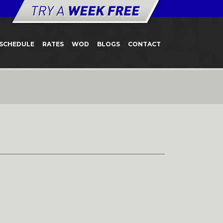
SCHEDULE
RATES
WOD
BLOGS
CONTACT