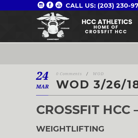
CALL US: (203) 230-9
24
0 Comments
/
WOD
WOD 3/26/1
MAR
CROSSFIT HCC 
WEIGHTLIFTING