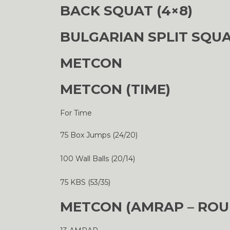
BACK SQUAT (4×8)
BULGARIAN SPLIT SQUA
METCON
METCON (TIME)
For Time
75 Box Jumps (24/20)
100 Wall Balls (20/14)
75 KBS (53/35)
METCON (AMRAP – ROU