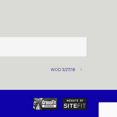
WOD 3/27/18