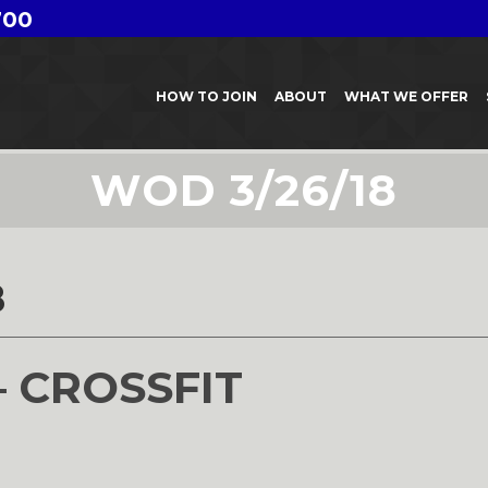
700
HOW TO JOIN
ABOUT
WHAT WE OFFER
WOD 3/26/18
8
– CROSSFIT