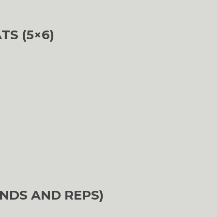
TS (5×6)
NDS AND REPS)