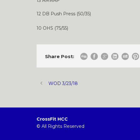
13 AMRAP
12 DB Push Press (50/35)
10 OHS (75/55)
Share Post:
WOD 3/23/18
CrossFit HCC
© All Rights Reserved