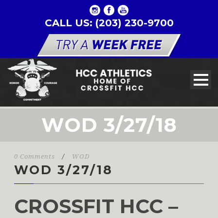
CALL US: (203) 230-9700
WOD 3/27/18
0 Comments
/
WOD
WOD 3/27/18
CROSSFIT HCC –