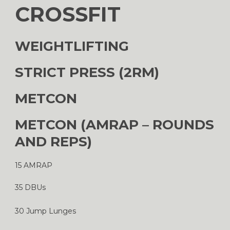
CROSSFIT
WEIGHTLIFTING
STRICT PRESS (2RM)
METCON
METCON (AMRAP – ROUNDS
AND REPS)
15 AMRAP
35 DBUs
30 Jump Lunges