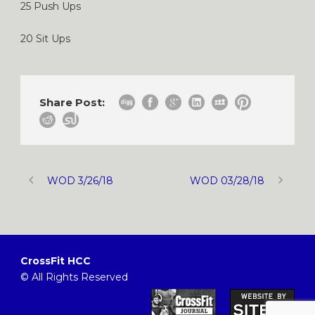
25 Push Ups
20 Sit Ups
Share Post:
WOD 3/26/18
WOD 03/28/18
CrossFit HCC
© All Rights Reserved