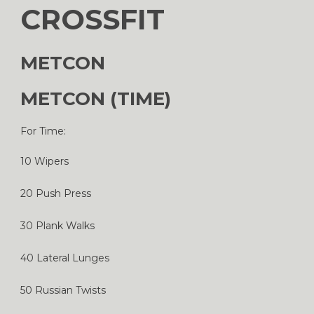
CROSSFIT
METCON
METCON (TIME)
For Time:
10 Wipers
20 Push Press
30 Plank Walks
40 Lateral Lunges
50 Russian Twists