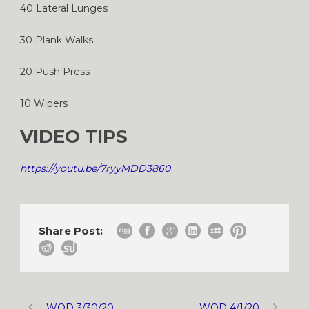
40 Lateral Lunges
30 Plank Walks
20 Push Press
10 Wipers
VIDEO TIPS
https://youtu.be/7ryyMDD3860
Share Post:
WOD 3/30/20
WOD 4/1/20