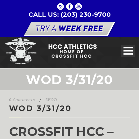
CALL US: (203) 230-9700
WOD 3/31/20
0 Comments
/
WOD
WOD 3/31/20
CROSSFIT HCC –