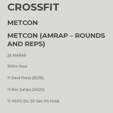
CROSSFIT
METCON
METCON (AMRAP – ROUNDS
AND REPS)
26 AMRAP
300m Row
11 Devil Press (50/35)
11 Box Jumps (24/20)
11 HSPU (Sc: 30 Sec HS Hold)