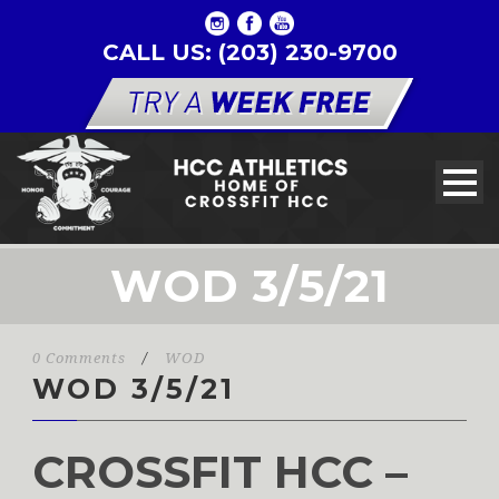
CALL US: (203) 230-9700
WOD 3/5/21
0 Comments
/
WOD
WOD 3/5/21
CROSSFIT HCC –