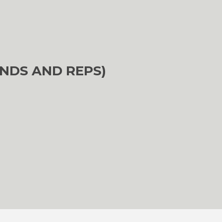
NDS AND REPS)