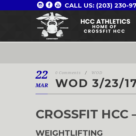
CALL US: (203) 230-9
22
0 Comments
/
WOD
WOD 3/23/1
MAR
CROSSFIT HCC 
WEIGHTLIFTING