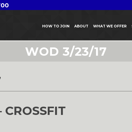
700
HOW TO JOIN
ABOUT
WHAT WE OFFER
WOD 3/23/17
7
– CROSSFIT