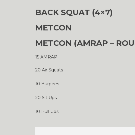
BACK SQUAT (4×7)
METCON
METCON (AMRAP – ROU
15 AMRAP
20 Air Squats
10 Burpees
20 Sit Ups
10 Pull Ups