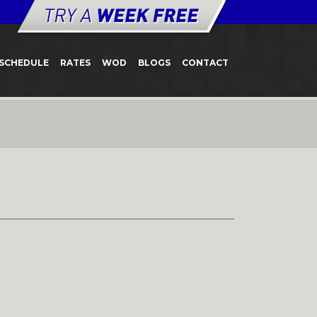
SCHEDULE
RATES
WOD
BLOGS
CONTACT