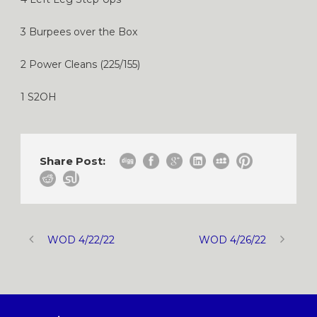
3 Burpees over the Box
2 Power Cleans (225/155)
1 S2OH
Share Post:
WOD 4/22/22
WOD 4/26/22