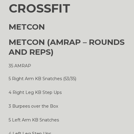
CROSSFIT
METCON
METCON (AMRAP – ROUNDS
AND REPS)
35 AMRAP
5 Right Arm KB Snatches (53/35)
4 Right Leg KB Step Ups
3 Burpees over the Box
5 Left Arm KB Snatches
4 Left Leg Step Ups