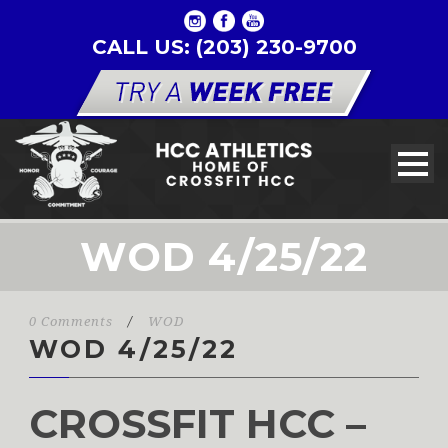
CALL US: (203) 230-9700
WOD 4/25/22
0 Comments
/
WOD
WOD 4/25/22
CROSSFIT HCC –